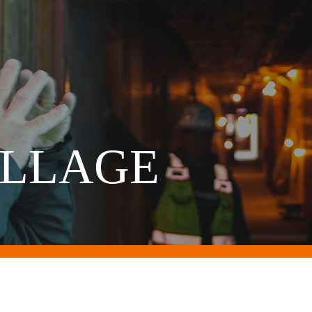
ILLAGE