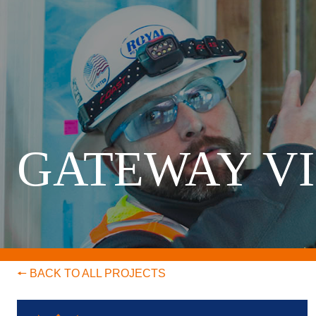
GATEWAY V
🠔 BACK TO ALL PROJECTS