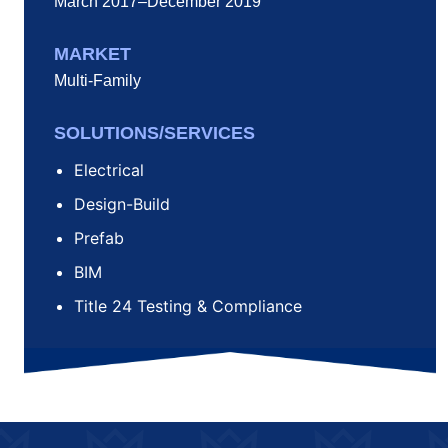
March 2017–December 2019
MARKET
Multi-Family
SOLUTIONS/SERVICES
Electrical
Design-Build
Prefab
BIM
Title 24 Testing & Compliance