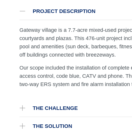
PROJECT DESCRIPTION
Gateway village is a 7.7-acre mixed-used projec
courtyards and plazas. This 476-unit project inc
pool and amenities (sun deck, barbeques, fitnes
off buildings connected with breezeways.
Our scope included the installation of complete el
access control, code blue, CATV and phone. The
two-way ERS system and fire alarm installation 
THE CHALLENGE
THE SOLUTION