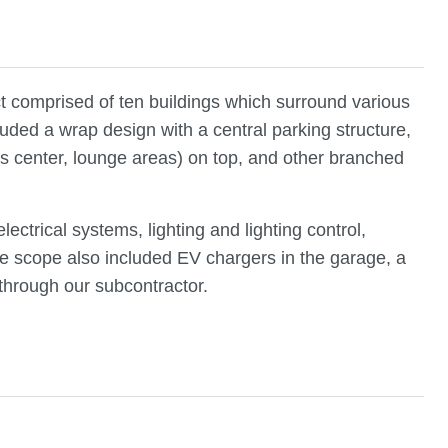
t comprised of ten buildings which surround various
luded a wrap design with a central parking structure,
s center, lounge areas) on top, and other branched
ectrical systems, lighting and lighting control,
 scope also included EV chargers in the garage, a
through our subcontractor.