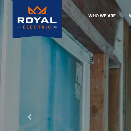
WHO WE ARE