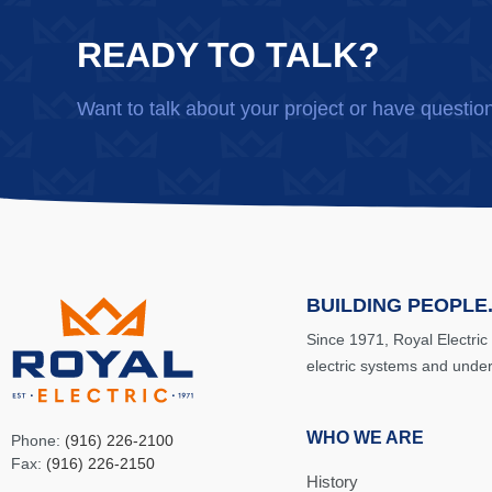
READY TO TALK?
Want to talk about your project or have questio
BUILDING PEOPLE.
Since 1971, Royal Electric
electric systems and unde
WHO WE ARE
Phone:
(916) 226-2100
Fax:
(916) 226-2150
History