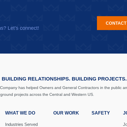
CONTACT
ns? Let’s connect!
 BUILDING RELATIONSHIPS. BUILDING PROJECTS.
 Company has helped Owners and General Contractors in the public and 
rground projects across the Central and Western US.
WHAT WE DO
OUR WORK
SAFETY
J
Industries Served
J