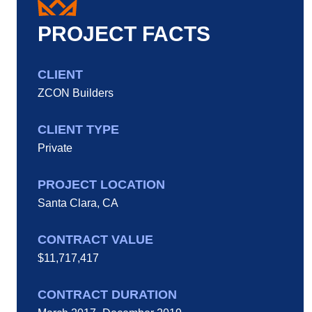
PROJECT FACTS
CLIENT
ZCON Builders
CLIENT TYPE
Private
PROJECT LOCATION
Santa Clara, CA
CONTRACT VALUE
$11,717,417
CONTRACT DURATION