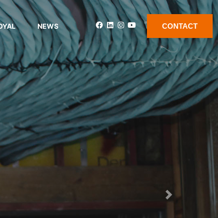
OYAL
NEWS
CONTACT