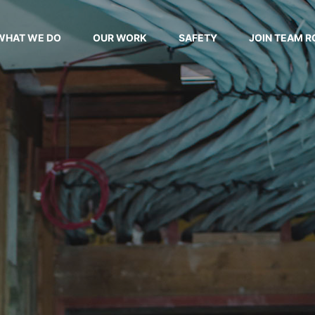
WHAT WE DO
OUR WORK
SAFETY
JOIN TEAM R