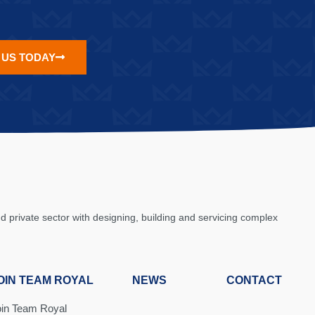
 US TODAY
private sector with designing, building and servicing complex
OIN TEAM ROYAL
NEWS
CONTACT
oin Team Royal