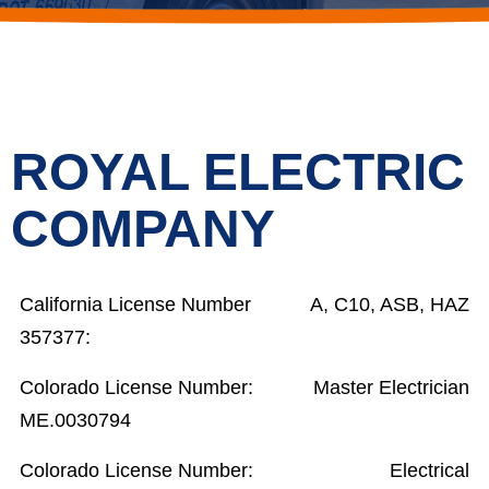
ROYAL ELECTRIC
COMPANY
California License Number
A, C10, ASB, HAZ
357377:
Colorado License Number:
Master Electrician
ME.0030794
Colorado License Number:
Electrical