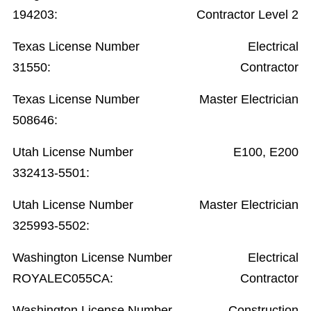
194203:
Contractor Level 2
Texas License Number
Electrical
31550:
Contractor
Texas License Number
Master Electrician
508646:
Utah License Number
E100, E200
332413-5501:
Utah License Number
Master Electrician
325993-5502:
Washington License Number
Electrical
ROYALEC055CA:
Contractor
Washington License Number
Construction