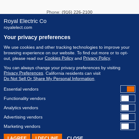
Phone:
(916) 226-2100
Fax:
(916) 226-2150
Royal Electric Co
royalelect.com
info@royalelect.com
Your privacy preferences
8481 Carbide Court
We use cookies and other tracking technologies to improve your
browsing experience on our website.
To find out more or to opt-
Sacramento, CA 95828
Cookies Policy
Privacy Policy
out, please read our
and
.
CA LIC #357377
You can always change your privacy preferences by visiting
Privacy Preferences
.
California residents can visit
Do Not Sell Or Share My Personal Information
.
Essential vendors
Functionality vendors
Analytics vendors
Advertising vendors
Copyright © 2021 Royal Electric Company All Rights Reserved.
Marketing vendors
Privacy Policy
|
Cookie Policy
Site By:
BRIXbranding
I AGREE
I DECLINE
CLOSE