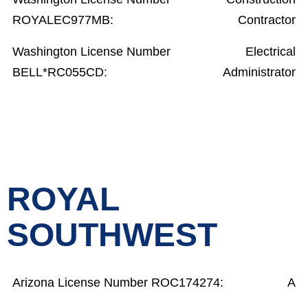
ROYALEC977MB:
Contractor
Washington License Number
Electrical
BELL*RC055CD:
Administrator
ROYAL
SOUTHWEST
Arizona License Number ROC174274:
A