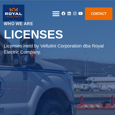
CONTACT
WHO WE ARE
LICENSES
Licenses Held by Vellutini Corporation dba Royal
Electric Company.