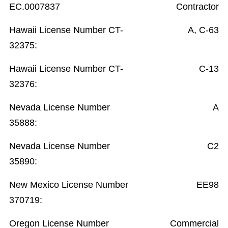
EC.0007837
Contractor
Hawaii License Number CT-
A, C-63
32375:
Hawaii License Number CT-
C-13
32376:
Nevada License Number
A
35888:
Nevada License Number
C2
35890:
New Mexico License Number
EE98
370719:
Oregon License Number
Commercial