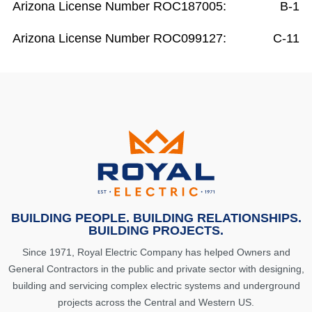
Arizona License Number ROC187005:
B-1
Arizona License Number ROC099127:
C-11
BUILDING PEOPLE. BUILDING RELATIONSHIPS.
BUILDING PROJECTS.
Since 1971, Royal Electric Company has helped Owners and
General Contractors in the public and private sector with designing,
building and servicing complex electric systems and underground
projects across the Central and Western US.