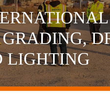
ERNATIONAL
 GRADING, D
D LIGHTING