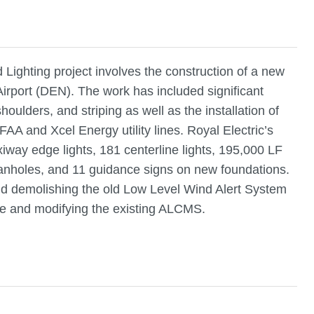
ighting project involves the construction of a new
Airport (DEN). The work has included significant
oulders, and striping as well as the installation of
 FAA and Xcel Energy utility lines. Royal Electric’s
xiway edge lights, 181 centerline lights, 195,000 LF
manholes, and 11 guidance signs on new foundations.
and demolishing the old Low Level Wind Alert System
able and modifying the existing ALCMS.