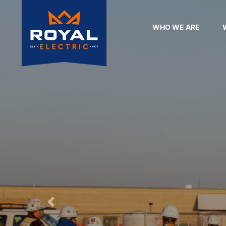
WHO WE ARE