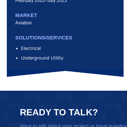
February 2022–July 2023
MARKET
Aviation
SOLUTIONS/SERVICES
Electrical
Underground Utility
READY TO TALK?
Want to talk about your project or have questio