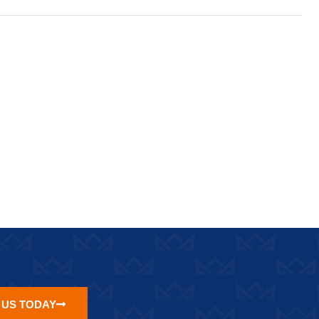
 US TODAY