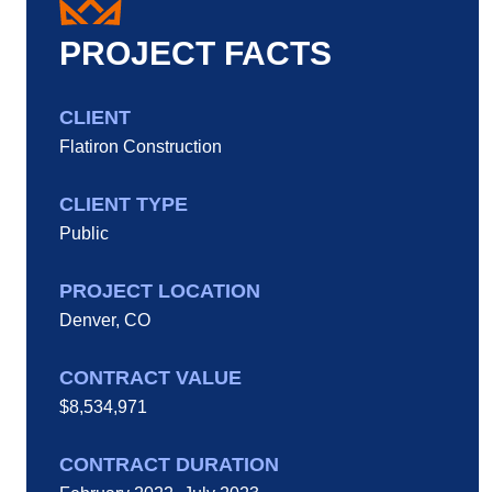
PROJECT FACTS
CLIENT
Flatiron Construction
CLIENT TYPE
Public
PROJECT LOCATION
Denver, CO
CONTRACT VALUE
$8,534,971
CONTRACT DURATION