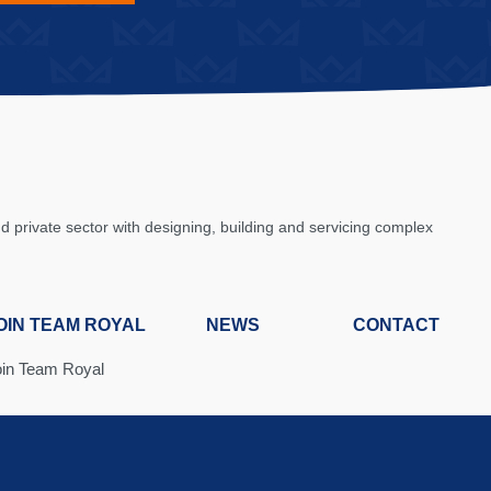
private sector with designing, building and servicing complex
OIN TEAM ROYAL
NEWS
CONTACT
oin Team Royal
ob Board