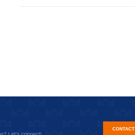
CONTACT
ns? Let’s connect!