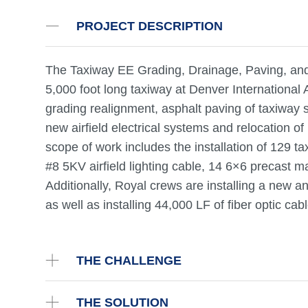
PROJECT DESCRIPTION
The Taxiway EE Grading, Drainage, Paving, and L
5,000 foot long taxiway at Denver International 
grading realignment, asphalt paving of taxiway sh
new airfield electrical systems and relocation of
scope of work includes the installation of 129 ta
#8 5KV airfield lighting cable, 14 6×6 precast 
Additionally, Royal crews are installing a new 
as well as installing 44,000 LF of fiber optic c
THE CHALLENGE
THE SOLUTION