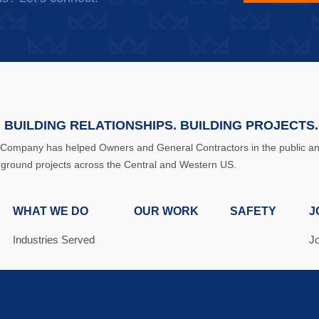
 BUILDING RELATIONSHIPS. BUILDING PROJECTS.
 Company has helped Owners and General Contractors in the public and 
rground projects across the Central and Western US.
WHAT WE DO
OUR WORK
SAFETY
J
Industries Served
J
Solutions
J