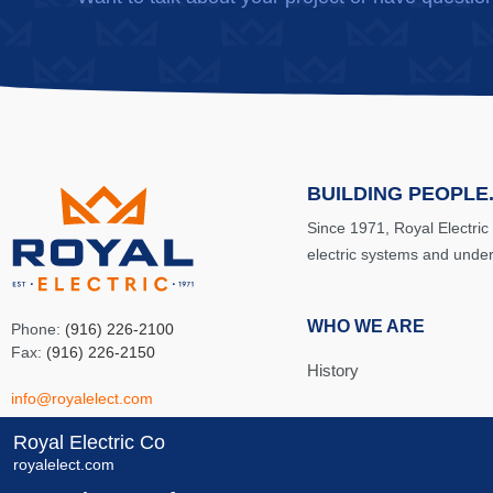
BUILDING PEOPLE.
Since 1971, Royal Electric
electric systems and unde
WHO WE ARE
Phone:
(916) 226-2100
Fax:
(916) 226-2150
History
info@royalelect.com
Team
Royal Electric Co
8481 Carbide Court
royalelect.com
Sacramento, CA 95828