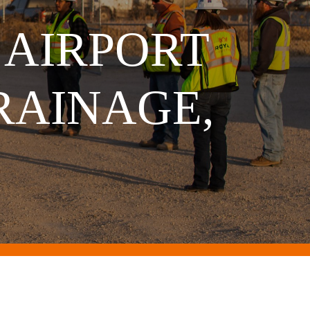
 AIRPORT
RAINAGE,