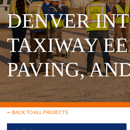
DENVER INT
TAXIWAY EE
PAVING, AN
🠔 BACK TO ALL PROJECTS