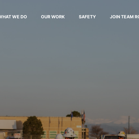
WHAT WE DO
OUR WORK
SAFETY
JOIN TEAM R