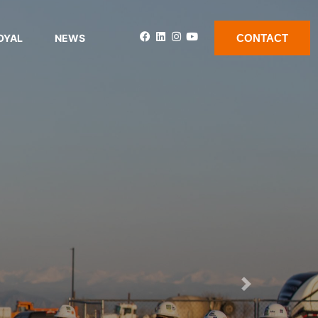
OYAL
NEWS
CONTACT