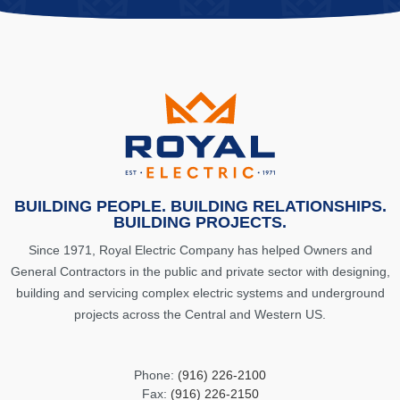
BUILDING PEOPLE. BUILDING RELATIONSHIPS.
BUILDING PROJECTS.
Since 1971, Royal Electric Company has helped Owners and
General Contractors in the public and private sector with designing,
building and servicing complex electric systems and underground
projects across the Central and Western US.
Phone:
(916) 226-2100
Fax:
(916) 226-2150