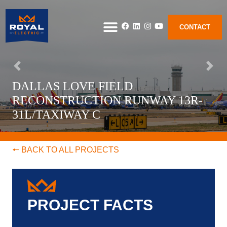
CONTACT
DALLAS LOVE FIELD
RECONSTRUCTION RUNWAY 13R-
31L/TAXIWAY C
🠔 BACK TO ALL PROJECTS
PROJECT FACTS