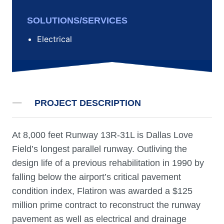
SOLUTIONS/SERVICES
Electrical
PROJECT DESCRIPTION
At 8,000 feet Runway 13R-31L is Dallas Love
Field’s longest parallel runway. Outliving the
design life of a previous rehabilitation in 1990 by
falling below the airport’s critical pavement
condition index, Flatiron was awarded a $125
million prime contract to reconstruct the runway
pavement as well as electrical and drainage