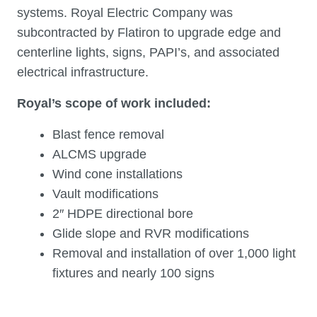
systems. Royal Electric Company was
subcontracted by Flatiron to upgrade edge and
centerline lights, signs, PAPI’s, and associated
electrical infrastructure.
Royal’s scope of work included:
Blast fence removal
ALCMS upgrade
Wind cone installations
Vault modifications
2″ HDPE directional bore
Glide slope and RVR modifications
Removal and installation of over 1,000 light
fixtures and nearly 100 signs