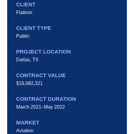
CLIENT
Flatiron
CLIENT TYPE
Public
PROJECT LOCATION
Dallas, TX
CONTRACT VALUE
$16,082,321
CONTRACT DURATION
March 2021–May 2022
MARKET
Aviation