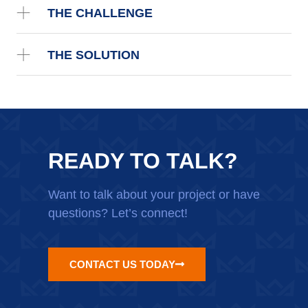
THE CHALLENGE
THE SOLUTION
READY TO TALK?
Want to talk about your project or have
questions? Let’s connect!
CONTACT US TODAY