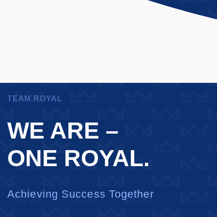
TEAM ROYAL
WE ARE –
ONE ROYAL.
Achieving Success Together