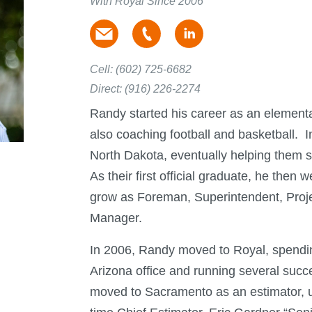
With Royal Since 2006
Cell:
(602) 725-6682
Direct:
(916) 226-2274
Randy started his career as an elementa
also coaching football and basketball. I
North Dakota, eventually helping them 
As their first official graduate, he then 
grow as Foreman, Superintendent, Proje
Manager.
In 2006, Randy moved to Royal, spending
Arizona office and running several succe
moved to Sacramento as an estimator, u