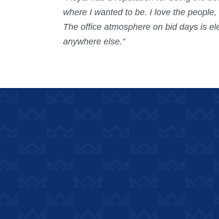
where I wanted to be. I love the people
The office atmosphere on bid days is el
anywhere else.”