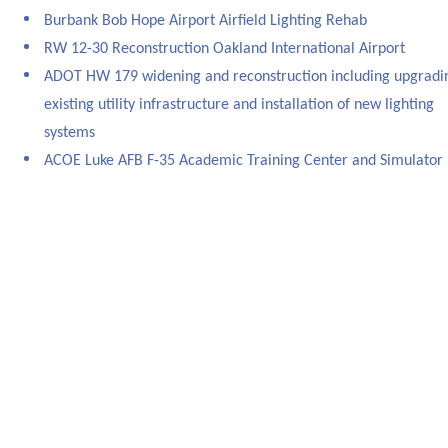
Burbank Bob Hope Airport Airfield Lighting Rehab
RW 12-30 Reconstruction Oakland International Airport
ADOT HW 179 widening and reconstruction including upgradi
existing utility infrastructure and installation of new lighting
systems
ACOE Luke AFB F-35 Academic Training Center and Simulator