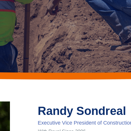
Randy Sondreal
Executive Vice President of Constructio