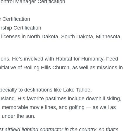
ontrol Manager Certification
Certification
ship Certification
 licenses in North Dakota, South Dakota, Minnesota,
ions. He’s involved with Habitat for Humanity, Feed
itiative of Rolling Hills Church, as well as missions in
pecially to destinations like Lake Tahoe,
and. His favorite pastimes include downhill skiing,
g memorable movie lines, and golfing — as well as
 under the sun.
 airfield lighting contractor in the country, so that’s