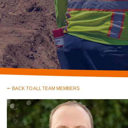
🠔 BACK TO ALL TEAM MEMBERS