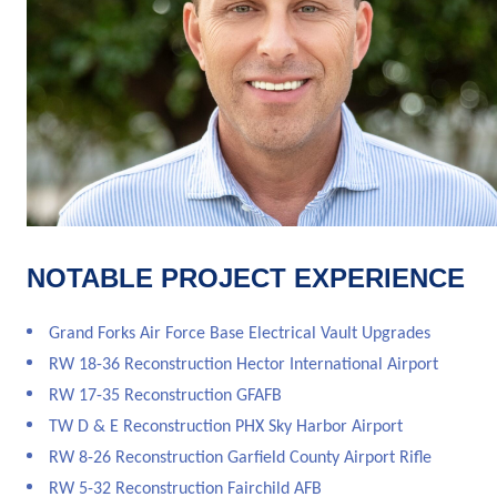
NOTABLE PROJECT EXPERIENCE
Grand Forks Air Force Base Electrical Vault Upgrades
RW 18-36 Reconstruction Hector International Airport
RW 17-35 Reconstruction GFAFB
TW D & E Reconstruction PHX Sky Harbor Airport
RW 8-26 Reconstruction Garfield County Airport Rifle
RW 5-32 Reconstruction Fairchild AFB