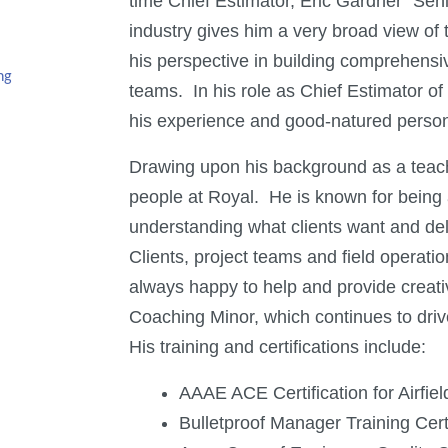
time Chief Estimator, Eric Gardner “Sen
industry gives him a very broad view of
his perspective in building comprehensiv
ng
teams. In his role as Chief Estimator o
his experience and good-natured person
Drawing upon his background as a teac
people at Royal. He is known for being a g
understanding what clients want and del
Clients, project teams and field operati
always happy to help and provide creati
Coaching Minor, which continues to drive
His training and certifications include:
AAAE ACE Certification for Airfie
Bulletproof Manager Training Certi