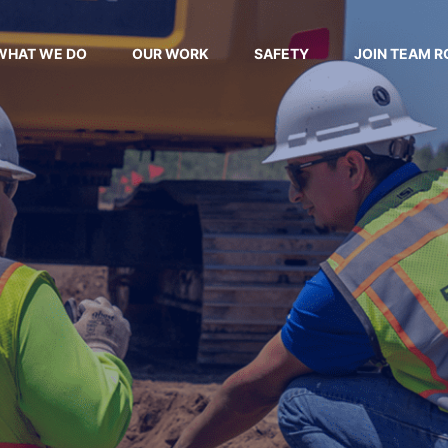
WHAT WE DO
OUR WORK
SAFETY
JOIN TEAM R