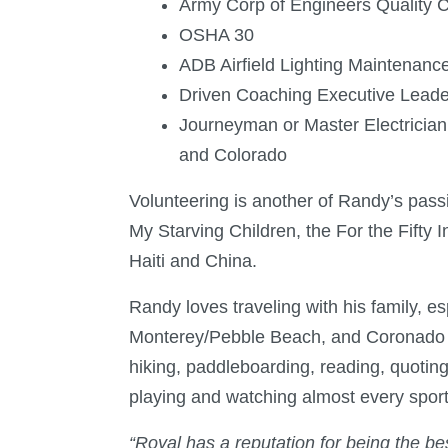
Army Corp of Engineers Quality C
OSHA 30
ADB Airfield Lighting Maintenance 
Driven Coaching Executive Leader
Journeyman or Master Electrician
and Colorado
Volunteering is another of Randy’s pass
My Starving Children, the For the Fifty In
Haiti and China.
Randy loves traveling with his family, es
Monterey/Pebble Beach, and Coronado Isl
hiking, paddleboarding, reading, quotin
playing and watching almost every sport
“Royal has a reputation for being the best