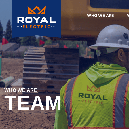
WHO WE ARE
WHO WE ARE
TEAM