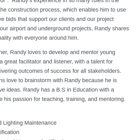
ior”. Randy’s experience in so many roles in the
 the construction process, which enables him to use
e bids that support our clients and our project
f our airport and underground projects, Randy shares
ality with everyone around him.
her, Randy loves to develop and mentor young
reat facilitator and listener, with a talent for
ivering outcomes of success for all stakeholders.
ons love to brainstorm with Randy because he is
ve ideas. Randy has a B.S in Education with a
 his passion for teaching, training, and mentoring.
ld Lighting Maintenance
fication