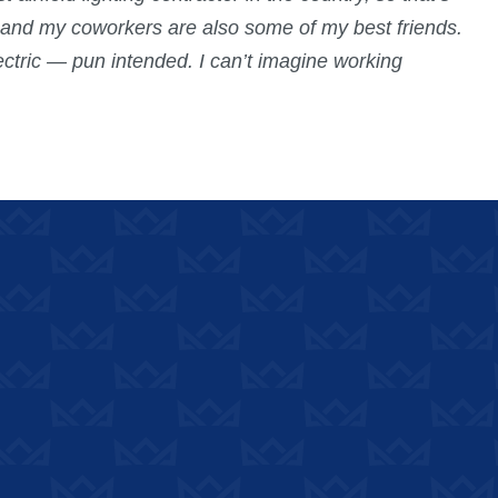
, and my coworkers are also some of my best friends.
ectric — pun intended. I can’t imagine working