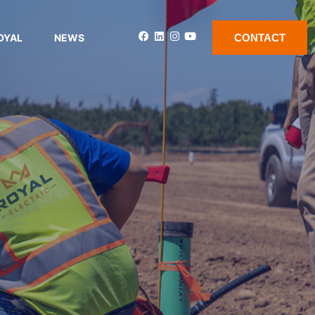
OYAL
NEWS
CONTACT