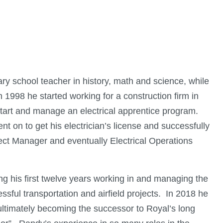
ry school teacher in history, math and science, while
n 1998 he started working for a construction firm in
start and manage an electrical apprentice program.
went on to get his electrician’s license and successfully
ct Manager and eventually Electrical Operations
 his first twelve years working in and managing the
ssful transportation and airfield projects. In 2018 he
ltimately becoming the successor to Royal’s long