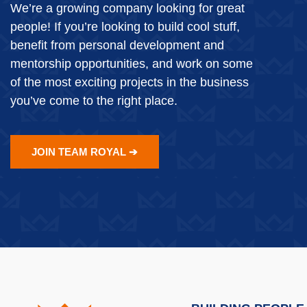
We’re a growing company looking for great
people! If you’re looking to build cool stuff,
benefit from personal development and
mentorship opportunities, and work on some
of the most exciting projects in the business
you’ve come to the right place.
JOIN TEAM ROYAL ➔