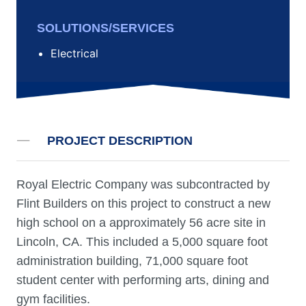
SOLUTIONS/SERVICES
Electrical
PROJECT DESCRIPTION
Royal Electric Company was subcontracted by
Flint Builders on this project to construct a new
high school on a approximately 56 acre site in
Lincoln, CA. This included a 5,000 square foot
administration building, 71,000 square foot
student center with performing arts, dining and
gym facilities.