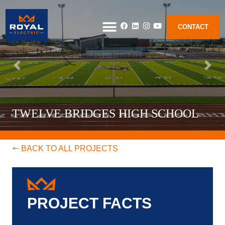
CONTACT
TWELVE BRIDGES HIGH SCHOOL
🠔 BACK TO ALL PROJECTS
PROJECT FACTS