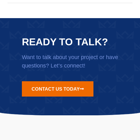
READY TO TALK?
Want to talk about your project or have
questions? Let’s connect!
CONTACT US TODAY