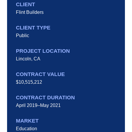
CLIENT
Flint Builders
CLIENT TYPE
Public
PROJECT LOCATION
Lincoln, CA
CONTRACT VALUE
$10,515,212
CONTRACT DURATION
April 2019–May 2021
MARKET
Education