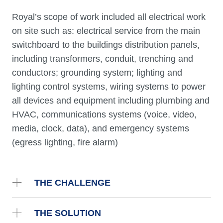
Royal’s scope of work included all electrical work
on site such as: electrical service from the main
switchboard to the buildings distribution panels,
including transformers, conduit, trenching and
conductors; grounding system; lighting and
lighting control systems, wiring systems to power
all devices and equipment including plumbing and
HVAC, communications systems (voice, video,
media, clock, data), and emergency systems
(egress lighting, fire alarm)
THE CHALLENGE
THE SOLUTION