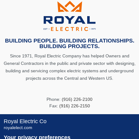
BUILDING PEOPLE. BUILDING RELATIONSHIPS.
BUILDING PROJECTS.
Since 1971, Royal Electric Company has helped Owners and
General Contractors in the public and private sector with designing,
building and servicing complex electric systems and underground
projects across the Central and Western US.
Phone:
(916) 226-2100
Fax:
(916) 226-2150
info@royalelect.com
Royal Electric Co
royalelect.com
8481 Carbide Court
Your privacy preferences